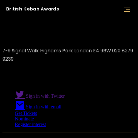
British
Kebab
Awards
Yaz Restaurant
7-9 Signal Walk Highams Park London E4 9BW 020 8279
9239
Sign in with Twitter
Sign in with email
Get Tickets
Nominate
Register interest