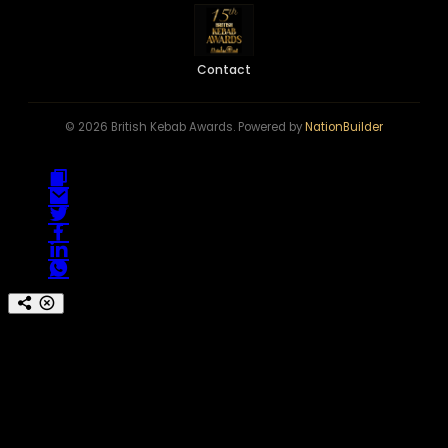
Contact
© 2026 British Kebab Awards. Powered by
NationBuilder