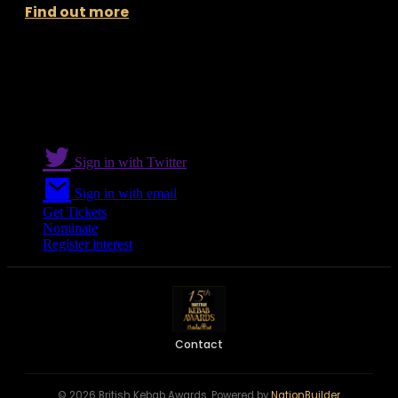
Find out more
Sign in with Twitter
Sign in with email
Get Tickets
Nominate
Register interest
Contact
© 2026 British Kebab Awards. Powered by
NationBuilder