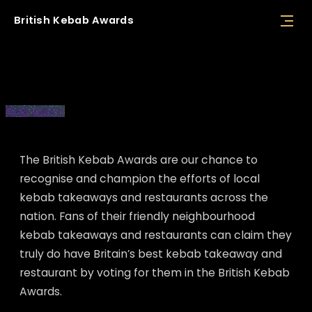
British
Kebab
Awards
About BKA
Read more
The British Kebab Awards are our chance to
recognise and champion the efforts of local
kebab takeaways and restaurants across the
nation. Fans of their friendly neighbourhood
kebab takeaways and restaurants can claim they
truly do have Britain’s best kebab takeaway and
restaurant by voting for them in the British Kebab
Awards.