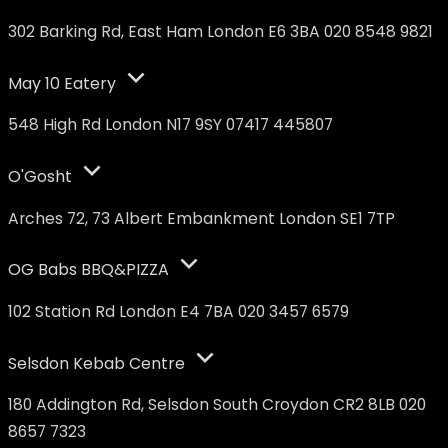
302 Barking Rd, East Ham London E6 3BA 020 8548 9821
May 10 Eatery
548 High Rd London N17 9SY 07417 445807
O'Gosht
Arches 72, 73 Albert Embankment London SE1 7TP
OG Babs BBQ&PIZZA
102 Station Rd London E4 7BA 020 3457 6579
Selsdon Kebab Centre
180 Addington Rd, Selsdon South Croydon CR2 8LB 020
8657 7323