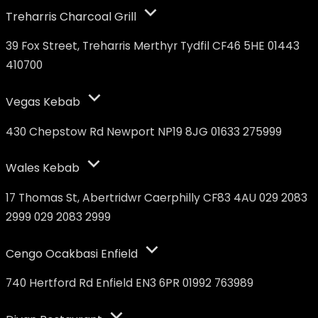
Treharris Charcoal Grill
39 Fox Street, Treharris Merthyr Tydfil CF46 5HE 01443
410700
Vegas Kebab
430 Chepstow Rd Newport NP19 8JG 01633 275999
Wales Kebab
17 Thomas St, Abertridwr Caerphilly CF83 4AU 029 2083
2999 029 2083 2999
Cengo Ocakbasi Enfield
740 Hertford Rd Enfield EN3 6PR 01992 763989