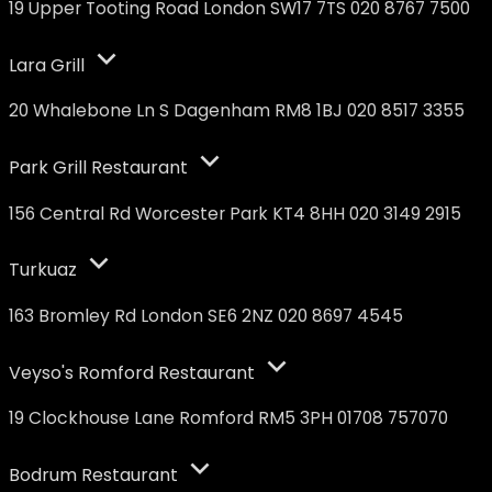
19 Upper Tooting Road London SW17 7TS 020 8767 7500
Lara Grill
20 Whalebone Ln S Dagenham RM8 1BJ 020 8517 3355
Park Grill Restaurant
156 Central Rd Worcester Park KT4 8HH 020 3149 2915
Turkuaz
163 Bromley Rd London SE6 2NZ 020 8697 4545
Veyso's Romford Restaurant
19 Clockhouse Lane Romford RM5 3PH 01708 757070
Bodrum Restaurant