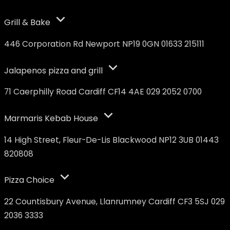
Grill & Bake
446 Corporation Rd Newport NP19 0GN 01633 215111
Jalapenos pizza and grill
71 Caerphilly Road Cardiff CF14 4AE 029 2052 0700
Marmaris Kebab House
14 High Street, Fleur-De-Lis Blackwood NP12 3UB 01443
820808
Pizza Choice
22 Countisbury Avenue, Llanrumney Cardiff CF3 5SJ 029
2036 3333