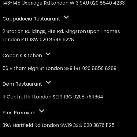
143-145 Uxbridge Rd London W13 9AU 020 8840 4233
Cappadocia Restaurant
2 Station Buildings, Fife Rd, Kingston upon Thames
London KT1 1SW 020 8549 6228
Coban’s Kitchen
56 Eltham High St London SE9 1BT 020 8850 8289
Dem Restaurant
11 Central Hill London SE19 1BG 0208 7611664
Efes Premium
39A Hartfield Rd London SW19 3SG 020 3876 1125