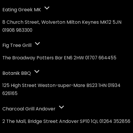
Eating Greek MK
8 Church Street, Wolverton Milton Keynes MK12 5JN
01908 983300
Fig Tree Grill
The Broadway Potters Bar EN6 2HW 01707 664455
Botanik BBQ
125 High Street Weston-super-Mare BS23 1HN 01934
626165
Charcoal Grill Andover
2 The Mall, Bridge Street Andover SP10 1QL 01264 352856