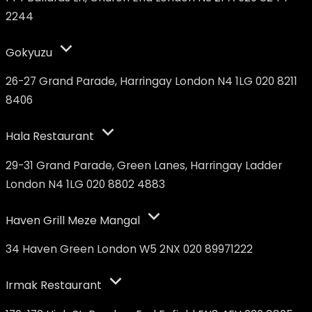
2244
Gokyuzu
26-27 Grand Parade, Harringay London N4 1LG 020 8211
8406
Hala Restaurant
29-31 Grand Parade, Green Lanes, Harringay Ladder
London N4 1LG 020 8802 4883
Haven Grill Meze Mangal
34 Haven Green London W5 2NX 020 89971222
Irmak Restaurant