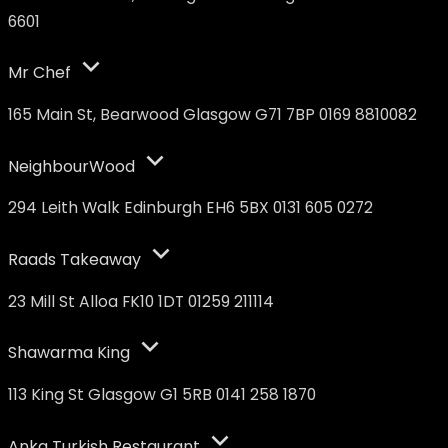
6601
Mr Chef
165 Main St, Bearwood Glasgow G71 7BP 0169 8810082
NeighbourWood
294 Leith Walk Edinburgh EH6 5BX 0131 605 0272
Raads Takeaway
23 Mill St Alloa FK10 1DT 01259 211114
Shawarma King
113 King St Glasgow G1 5RB 0141 258 1870
Anka Turkish Restaurant