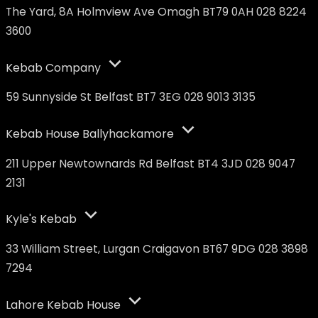
The Yard, 8A Holmview Ave Omagh BT79 0AH 028 8224
3600
Kebab Company
59 Sunnyside St Belfast BT7 3EG 028 9013 3135
Kebab House Ballyhackamore
211 Upper Newtownards Rd Belfast BT4 3JD 028 9047
2131
Kyle's Kebab
33 William Street, Lurgan Craigavon BT67 9DG 028 3898
7294
Lahore Kebab House