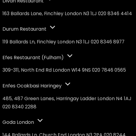
Divan Restaurant
163 Ballards Lane, Finchley London N3 1LJ 020 8346 4414
Durum Restaurant
119 Ballards Ln, Finchley London N3 1LJ 020 8346 8977
Efes Restaurant (Fulham)
309-311, North End Rd London W14 9NS 020 7846 0565
Enfes Ocakbasi Haringey
485, 487 Green Lanes, Harringay Ladder London N4 1AJ
020 8340 2288
Goda London
144 Ballards Ln, Church End London N3 2PA 020 8244