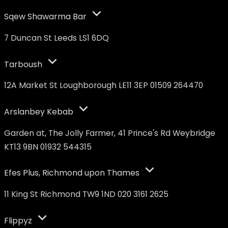
Sqew Shawarma Bar
7 Duncan St Leeds LS1 6DQ
Tarboush
12A Market St Loughborough LE11 3EP 01509 264470
Arslanbey Kebab
Garden at, The Jolly Farmer, 41 Prince's Rd Weybridge
KT13 9BN 01932 544315
Efes Plus, Richmond upon Thames
11 King St Richmond TW9 1ND 020 3161 2625
Flippyz