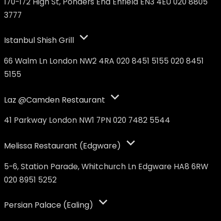
170-172 High St, Ponders End Enfield EN3 4EU 020 8805
3777
Istanbul Shish Grill
66 Walm Ln London NW2 4RA 020 8451 5155 020 8451
5155
Laz @Camden Restaurant
41 Parkway London NW1 7PN 020 7482 5544
Melissa Restaurant (Edgware)
5-6, Station Parade, Whitchurch Ln Edgware HA8 6RW
020 8951 5252
Persian Palace (Ealing)