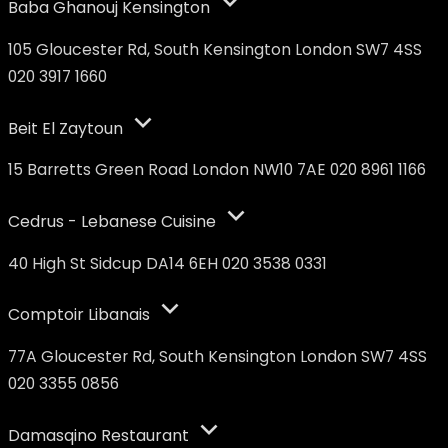
Baba Ghanouj Kensington
105 Gloucester Rd, South Kensington London SW7 4SS
020 3917 1660
Beit El Zaytoun
15 Barretts Green Road London NW10 7AE 020 8961 1166
Cedrus - Lebanese Cuisine
40 High St Sidcup DA14 6EH 020 3538 0331
Comptoir Libanais
77A Gloucester Rd, South Kensington London SW7 4SS
020 3355 0856
Damasqino Restaurant