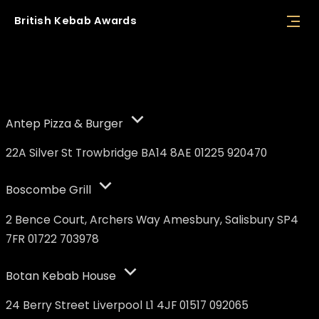
British
Kebab
Awards
Nominees
Antep Pizza & Burger
22A Silver St Trowbridge BA14 8AE 01225 920470
Boscombe Grill
2 Bence Court, Archers Way Amesbury, Salisbury SP4
7FR 01722 703978
Botan Kebab House
24 Berry Street Liverpool L1 4JF 01517 092065