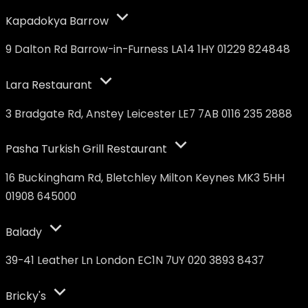
Kapadokya Barrow
9 Dalton Rd Barrow-in-Furness LA14 1HY 01229 824848
Lara Restaurant
3 Bradgate Rd, Anstey Leicester LE7 7AB 0116 235 2888
Pasha Turkish Grill Restaurant
16 Buckingham Rd, Bletchley Milton Keynes MK3 5HH
01908 645000
Balady
39-41 Leather Ln London EC1N 7UY 020 3893 8437
Bricky's