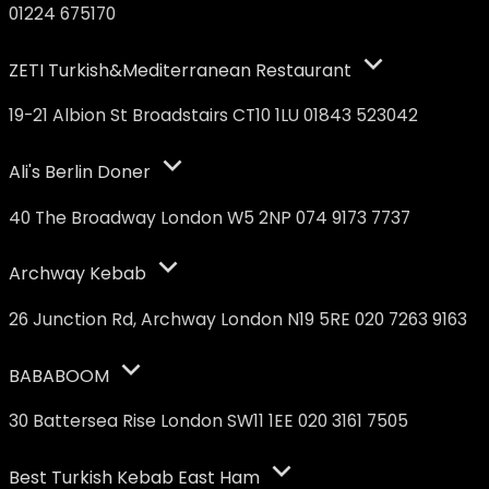
01224 675170
ZETI Turkish&Mediterranean Restaurant
19-21 Albion St Broadstairs CT10 1LU 01843 523042
Ali's Berlin Doner
40 The Broadway London W5 2NP 074 9173 7737
Archway Kebab
26 Junction Rd, Archway London N19 5RE 020 7263 9163
BABABOOM
30 Battersea Rise London SW11 1EE 020 3161 7505
Best Turkish Kebab East Ham