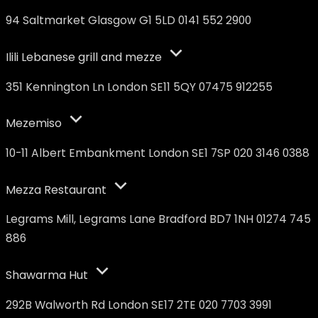
94 Saltmarket Glasgow G1 5LD 0141 552 2900
Ilili Lebanese grill and mezze
351 Kennington Ln London SE11 5QY 07475 912255
Mezemiso
10-11 Albert Embankment London SE1 7SP 020 3146 0388
Mezza Restaurant
Legrams Mill, Legrams Lane Bradford BD7 1NH 01274 745
886
Shawarma Hut
292B Walworth Rd London SE17 2TE 020 7703 3991