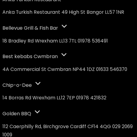
Anka Turkish Restaurant 49 High St Bangor LL57 1NR
Bellevue Grill & Fish Bar
18 Bradley Rd Wrexham LL13 7TL 01978 536491
Best kebabs Cwmbran
4A Commercial St Cwmbran NP44 1DZ 01633 546370
Chip-o-Dee
14 Borras Rd Wrexham LL12 7EP 01978 421832
Golden BBQ
112 Caerphilly Rd, Birchgrove Cardiff CF14 4QG 029 2069
1009