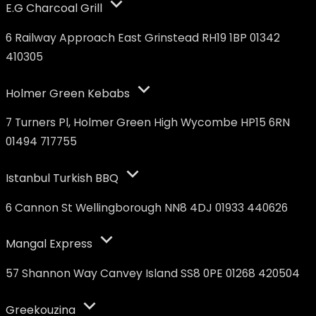
E.G Charcoal Grill
6 Railway Approach East Grinstead RH19 1BP 01342
410305
Holmer Green Kebabs
7 Turners Pl, Holmer Green High Wycombe HP15 6RN
01494 717755
Istanbul Turkish BBQ
6 Cannon St Wellingborough NN8 4DJ 01933 440626
Mangal Express
57 Shannon Way Canvey Island SS8 0PE 01268 420504
Greekouzina