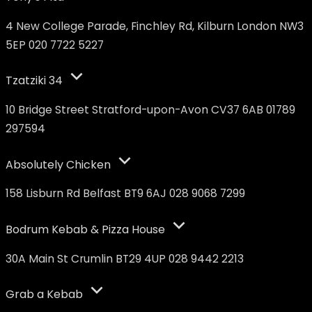
4 New College Parade, Finchley Rd, Kilburn London NW3
5EP 020 7722 5227
Tzatziki 34
10 Bridge Street Stratford-upon-Avon CV37 6AB 01789
297594
Absolutely Chicken
158 Lisburn Rd Belfast BT9 6AJ 028 9068 7299
Bodrum Kebab & Pizza House
30A Main St Crumlin BT29 4UP 028 9442 2213
Grab a Kebab