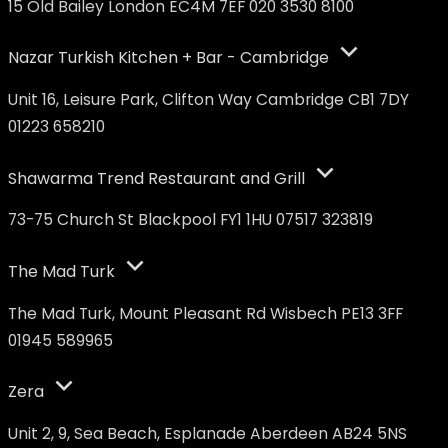
15 Old Bailey London EC4M 7EF 020 3530 8100
Nazar Turkish Kitchen + Bar - Cambridge
Unit 16, Leisure Park, Clifton Way Cambridge CB1 7DY
01223 658210
Shawarma Trend Restaurant and Grill
73-75 Church St Blackpool FY1 1HU 07517 323819
The Mad Turk
The Mad Turk, Mount Pleasant Rd Wisbech PE13 3FF
01945 589965
Zera
Unit 2, 9, Sea Beach, Esplanade Aberdeen AB24 5NS