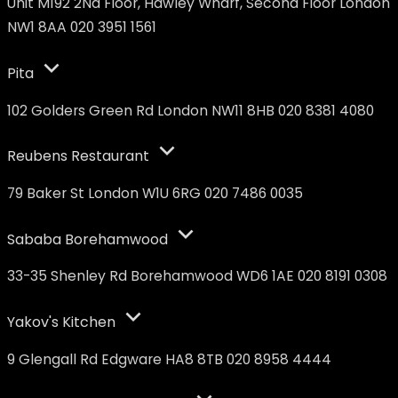
Unit M192 2Nd Floor, Hawley Wharf, Second Floor London
NW1 8AA 020 3951 1561
Pita
102 Golders Green Rd London NW11 8HB 020 8381 4080
Reubens Restaurant
79 Baker St London W1U 6RG 020 7486 0035
Sababa Borehamwood
33-35 Shenley Rd Borehamwood WD6 1AE 020 8191 0308
Yakov's Kitchen
9 Glengall Rd Edgware HA8 8TB 020 8958 4444