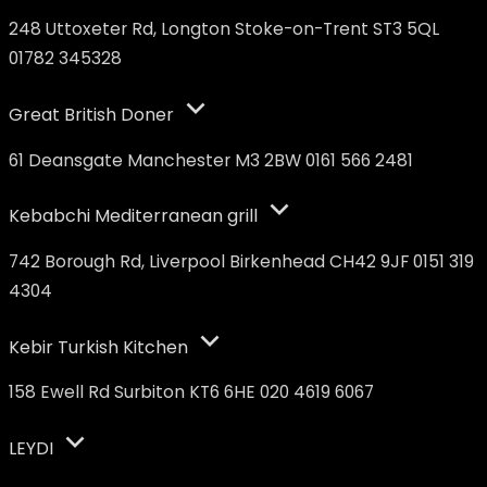
248 Uttoxeter Rd, Longton Stoke-on-Trent ST3 5QL
01782 345328
Great British Doner
61 Deansgate Manchester M3 2BW 0161 566 2481
Kebabchi Mediterranean grill
742 Borough Rd, Liverpool Birkenhead CH42 9JF 0151 319
4304
Kebir Turkish Kitchen
158 Ewell Rd Surbiton KT6 6HE 020 4619 6067
LEYDI