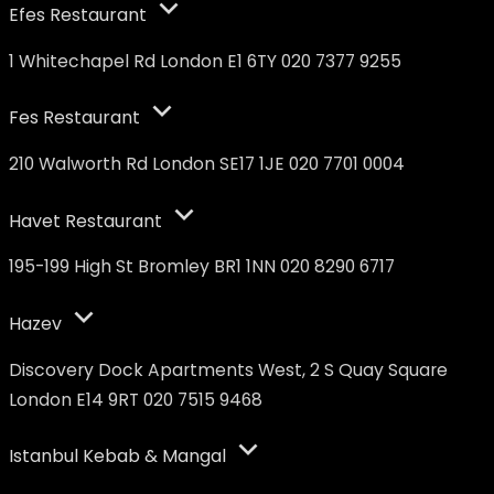
Efes Restaurant
1 Whitechapel Rd London E1 6TY 020 7377 9255
Fes Restaurant
210 Walworth Rd London SE17 1JE 020 7701 0004
Havet Restaurant
195-199 High St Bromley BR1 1NN 020 8290 6717
Hazev
Discovery Dock Apartments West, 2 S Quay Square
London E14 9RT 020 7515 9468
Istanbul Kebab & Mangal