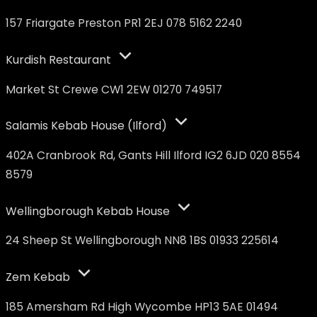
157 Friargate Preston PR1 2EJ 078 5162 2240
Kurdish Restaurant
Market St Crewe CW1 2EW 01270 749517
Salamis Kebab House (Ilford)
402A Cranbrook Rd, Gants Hill Ilford IG2 6JD 020 8554
8579
Wellingborough Kebab House
24 Sheep St Wellingborough NN8 1BS 01933 225614
Zem Kebab
185 Amersham Rd High Wycombe HP13 5AE 01494