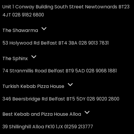
Unit 1 Conway Building South Street Newtownards BT23
4JT 028 9182 6800
The Shawarma
53 Holywood Rd Belfast BT4 3BA 028 9013 7831
The Sphinx
74 Stranmillis Road Belfast BT9 5AD 028 9068 1881
Turkish Kebab Pizza House
346 Beersbridge Rd Belfast BT5 5DY 028 9020 2800
Best Kebab and Pizza House Alloa
39 Shillinghill Alloa FK10 1JX 01259 213777