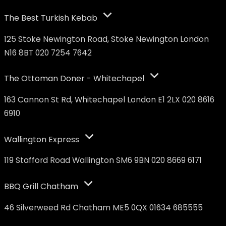
The Best Turkish Kebab
125 Stoke Newington Road, Stoke Newington London
N16 8BT 020 7254 7642
The Ottoman Doner - Whitechapel
163 Cannon St Rd, Whitechapel London E1 2LX 020 8616
6910
Wallington Express
119 Stafford Road Wallington SM6 9BN 020 8669 6171
BBQ Grill Chatham
46 Silverweed Rd Chatham ME5 0QX 01634 685555