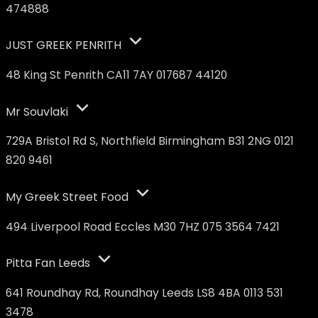
474888
JUST GREEK PENRITH
48 King St Penrith CA11 7AY 017687 44120
Mr Souvlaki
729A Bristol Rd S, Northfield Birmingham B31 2NG 0121
820 9461
My Greek Street Food
494 Liverpool Road Eccles M30 7HZ 075 3564 7421
Pitta Fan Leeds
641 Roundhay Rd, Roundhay Leeds LS8 4BA 0113 531
3478