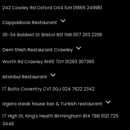
242 Cowley Rd Oxford OX4 1UH 01865 249981
Cappadocia Restaurant
30-34 Baldwin St Bristol BS1 1NR 0117 203 2208
Dem Shish Restaurant Crawley
Worth Rd Crawley RH10 7DY 01293 307395
Istanbul Restaurant
17 Butts Coventry CV1 3GJ 024 7622 2342
Izgara steak house bar & Turkish restaurant
17 High St, King's Heath Birmingham B14 7BB 0121 725
3446