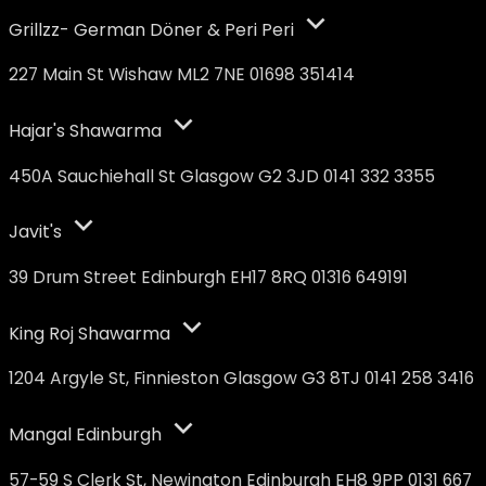
Grillzz- German Döner & Peri Peri
227 Main St Wishaw ML2 7NE 01698 351414
Hajar's Shawarma
450A Sauchiehall St Glasgow G2 3JD 0141 332 3355
Javit's
39 Drum Street Edinburgh EH17 8RQ 01316 649191
King Roj Shawarma
1204 Argyle St, Finnieston Glasgow G3 8TJ 0141 258 3416
Mangal Edinburgh
57-59 S Clerk St, Newington Edinburgh EH8 9PP 0131 667