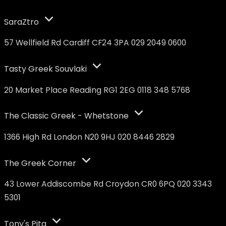
SaraZtro
57 Wellfield Rd Cardiff CF24 3PA 029 2049 0600
Tasty Greek Souvlaki
20 Market Place Reading RG1 2EG 0118 348 5768
The Classic Greek - Whetstone
1366 High Rd London N20 9HJ 020 8446 2829
The Greek Corner
43 Lower Addiscombe Rd Croydon CR0 6PQ 020 3343
5301
Tony's Pita