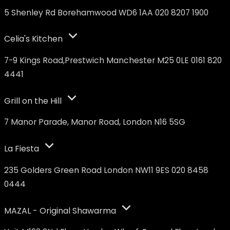
5 Shenley Rd Borehamwood WD6 1AA 020 8207 1900
Celia's Kitchen
7-9 Kings Road,Prestwich Manchester M25 0LE 0161 820
4441
Grill on the Hill
7 Manor Parade, Manor Road, London N16 5SG
La Fiesta
235 Golders Green Road London NW11 9ES 020 8458
0444
MAZAL - Original Shawarma