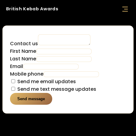
British
Kebab
Awards
Contact us
First Name
Last Name
Email
Mobile phone
Send me email updates
Send me text message updates