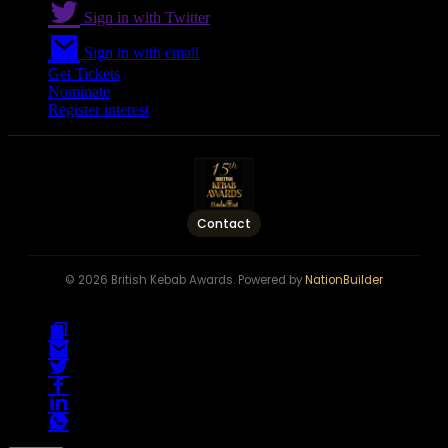
Sign in with Twitter
Sign in with email
Get Tickets
Nominate
Register interest
Contact
© 2026 British Kebab Awards. Powered by
NationBuilder