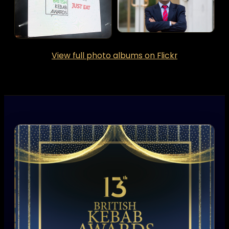
View full photo albums on Flickr