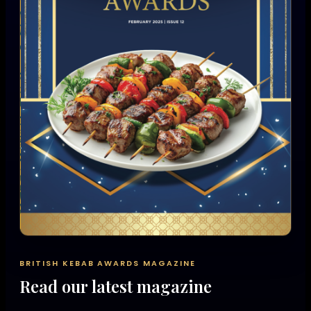
BRITISH KEBAB AWARDS MAGAZINE
Read our latest magazine