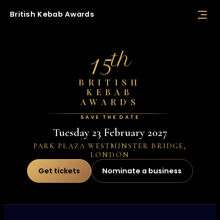
British
Kebab
Awards
th
15
BRITISH
KEBAB
AWARDS
SAVE THE DATE
Tuesday 23 February 2027
PARK PLAZA WESTMINSTER BRIDGE,
LONDON
Get tickets
Nominate a business