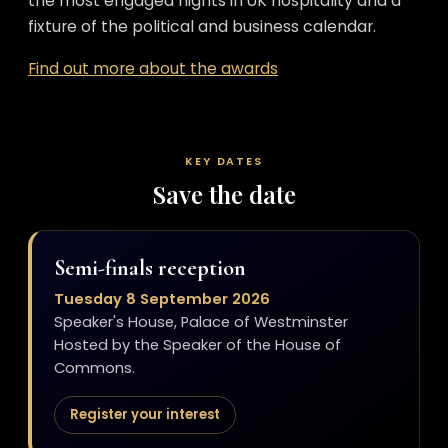
the most engaged nights in UK hospitality and a
fixture of the political and business calendar.
Find out more about the awards
KEY DATES
Save the date
Semi-finals reception
Tuesday 8 September 2026
Speaker's House, Palace of Westminster
Hosted by the Speaker of the House of
Commons.
Register your interest