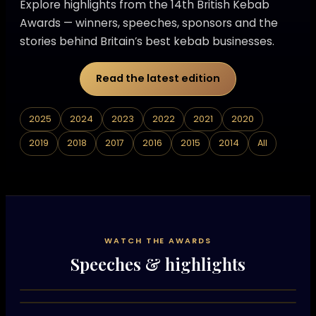
Explore highlights from the 14th British Kebab
Awards — winners, speeches, sponsors and the
stories behind Britain’s best kebab businesses.
Read the latest edition
2025
2024
2023
2022
2021
2020
2019
2018
2017
2016
2015
2014
All
WATCH THE AWARDS
Speeches & highlights