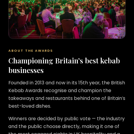
ABOUT THE AWARDS
Championing Britain’s best kebab
businesses
Founded in 2013 and now in its 15th year, the British
Kebab Awards recognise and champion the
takeaways and restaurants behind one of Britain’s
best-loved dishes.
Winners are decided by public vote — the industry
and the public choose directly, making it one of