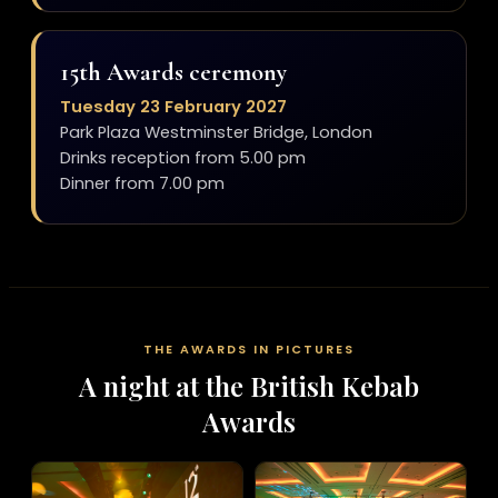
15th Awards ceremony
Tuesday 23 February 2027
Park Plaza Westminster Bridge, London
Drinks reception from 5.00 pm
Dinner from 7.00 pm
THE AWARDS IN PICTURES
A night at the British Kebab
Awards