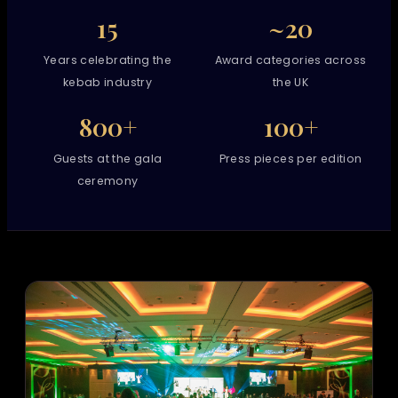
15
~20
Years celebrating the
Award categories across
kebab industry
the UK
800+
100+
Guests at the gala
Press pieces per edition
ceremony