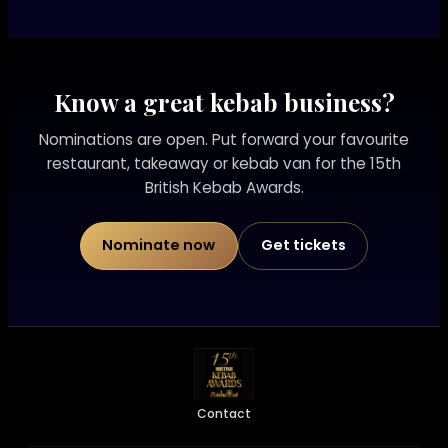
Know a great kebab business?
Nominations are open. Put forward your favourite
restaurant, takeaway or kebab van for the 15th
British Kebab Awards.
Nominate now
Get tickets
Contact