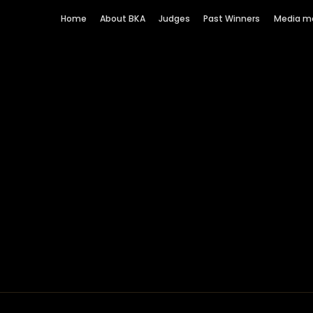
Home
About BKA
Judges
Past Winners
Media m