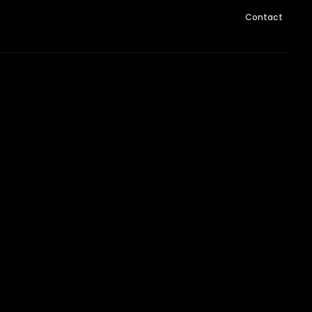
Contact