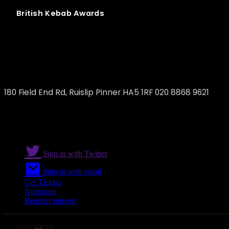
British
Kebab
Awards
Yaprak Eastcote
180 Field End Rd, Ruislip Pinner HA5 1RF 020 8868 9621
Sign in with Twitter
Sign in with email
Get Tickets
Nominate
Register interest