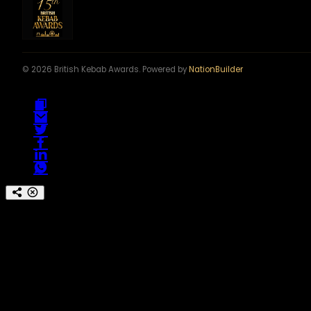
© 2026 British Kebab Awards. Powered by
NationBuilder