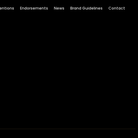
entions
Endorsements
News
Brand Guidelines
Contact