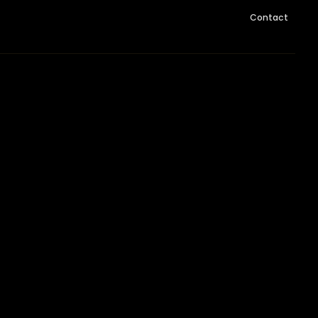
Contact