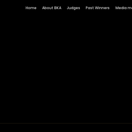
Home
About BKA
Judges
Past Winners
Media m