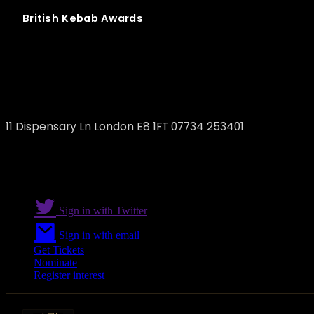
British
Kebab
Awards
WAVE
11 Dispensary Ln London E8 1FT 07734 253401
Sign in with Twitter
Sign in with email
Get Tickets
Nominate
Register interest