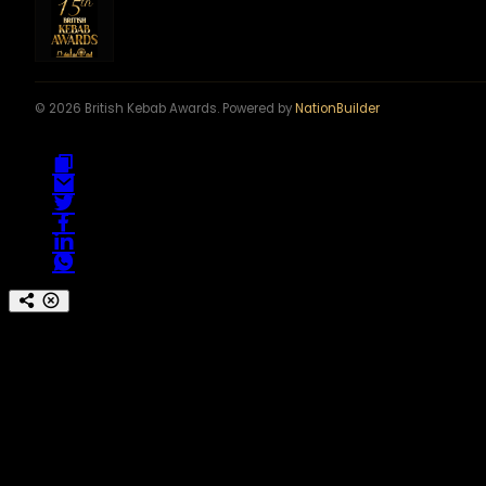
© 2026 British Kebab Awards. Powered by
NationBuilder