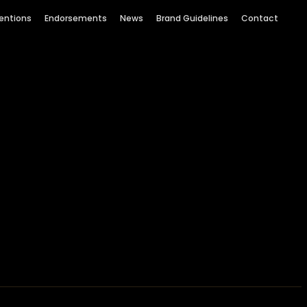
entions
Endorsements
News
Brand Guidelines
Contact