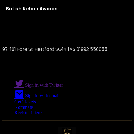
British
Kebab
Awards
Veyso's Brasserie
97-101 Fore St Hertford SG14 1AS 01992 550055
Sign in with Twitter
Sign in with email
Get Tickets
Nominate
Register interest