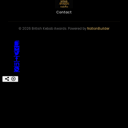
Contact
© 2026 British Kebab Awards. Powered by
NationBuilder