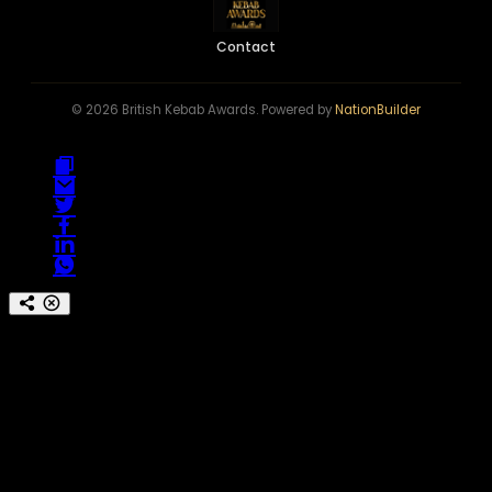
Contact
© 2026 British Kebab Awards. Powered by
NationBuilder