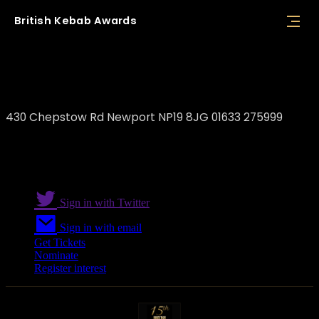
British
Kebab
Awards
Vegas Kebab
430 Chepstow Rd Newport NP19 8JG 01633 275999
Sign in with Twitter
Sign in with email
Get Tickets
Nominate
Register interest