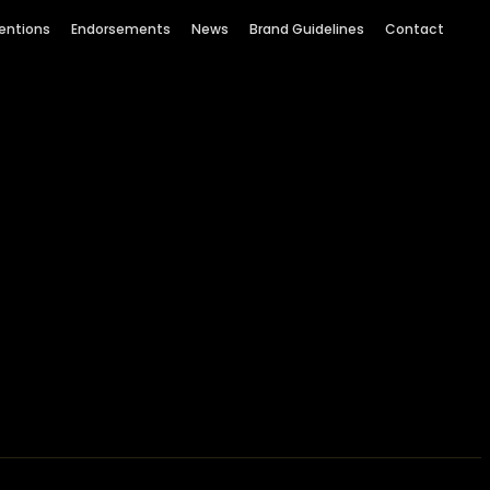
entions
Endorsements
News
Brand Guidelines
Contact