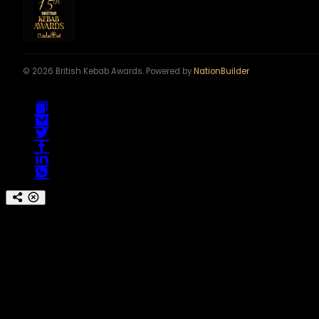
© 2026 British Kebab Awards. Powered by
NationBuilder