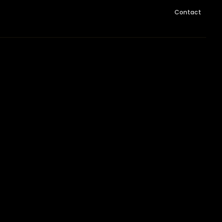
Contact