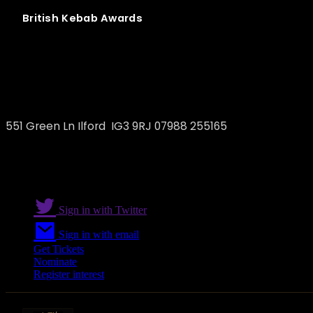
British
Kebab
Awards
Vegan Doner Kebab
551 Green Ln Ilford IG3 9RJ 07988 255165
Sign in with Twitter
Sign in with email
Get Tickets
Nominate
Register interest