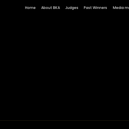
Home
About BKA
Judges
Past Winners
Media m