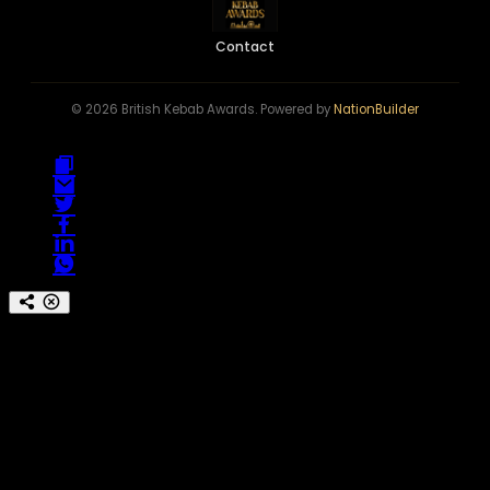
Contact
© 2026 British Kebab Awards. Powered by
NationBuilder