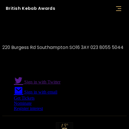
British
Kebab
Awards
Uni Kebab
220 Burgess Rd Southampton SO16 3AY 023 8055 5044
Sign in with Twitter
Sign in with email
Get Tickets
Nominate
Register interest