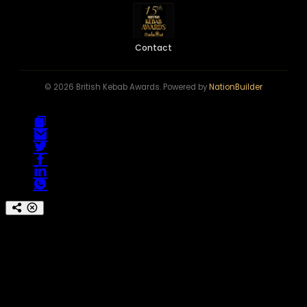
Contact
© 2026 British Kebab Awards. Powered by
NationBuilder