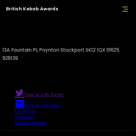
British
Kebab
Awards
Turkish Bistro
13A Fountain Pl, Poynton Stockport SK12 1QX 01625
928139
Sign in with Twitter
Sign in with email
Get Tickets
Nominate
Register interest