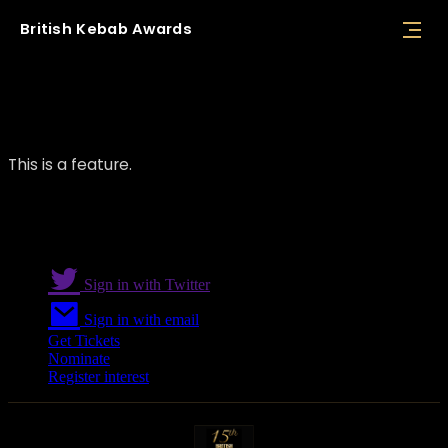
British
Kebab
Awards
Feature 02
This is a feature.
Sign in with Twitter
Sign in with email
Get Tickets
Nominate
Register interest