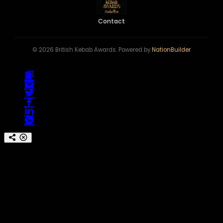
Contact
© 2026 British Kebab Awards. Powered by
NationBuilder