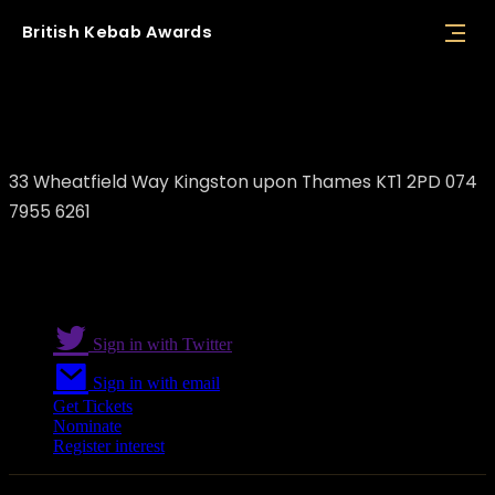
British
Kebab
Awards
The Souvlaki
33 Wheatfield Way Kingston upon Thames KT1 2PD 074
7955 6261
Sign in with Twitter
Sign in with email
Get Tickets
Nominate
Register interest