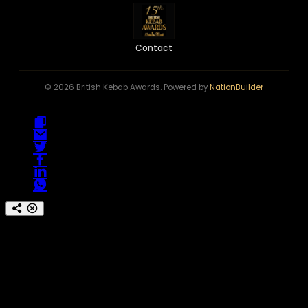
Contact
© 2026 British Kebab Awards. Powered by
NationBuilder