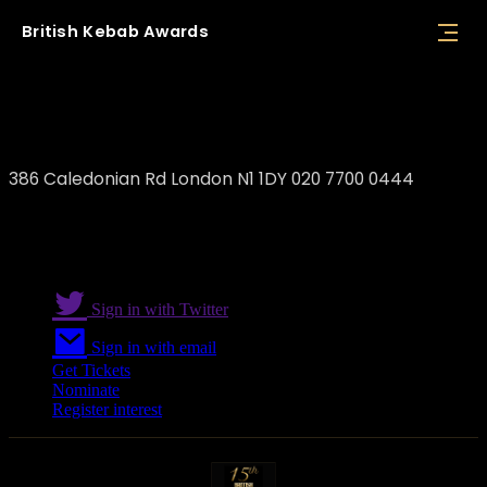
British
Kebab
Awards
The Skewer
386 Caledonian Rd London N1 1DY 020 7700 0444
Sign in with Twitter
Sign in with email
Get Tickets
Nominate
Register interest