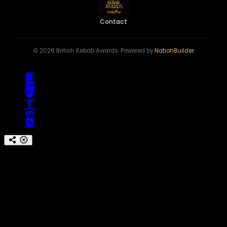
Contact
© 2026 British Kebab Awards. Powered by
NationBuilder