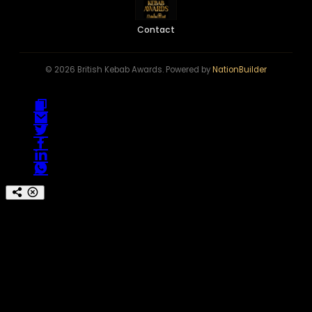
Contact
© 2026 British Kebab Awards. Powered by
NationBuilder