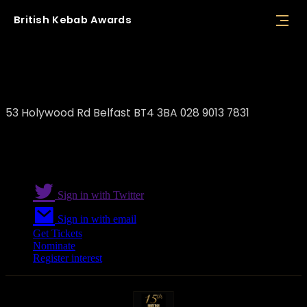
British
Kebab
Awards
The Shawarma
53 Holywood Rd Belfast BT4 3BA 028 9013 7831
Sign in with Twitter
Sign in with email
Get Tickets
Nominate
Register interest