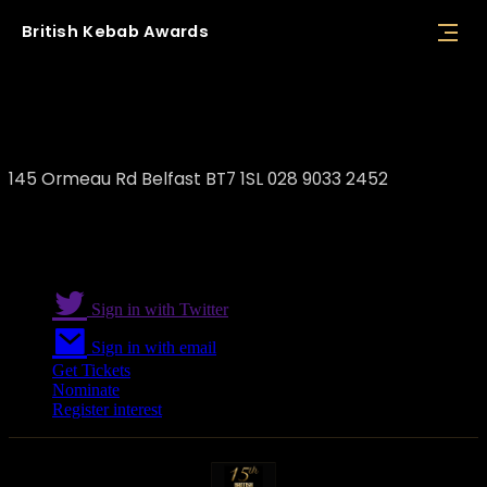
British
Kebab
Awards
The Original Istanbul
145 Ormeau Rd Belfast BT7 1SL 028 9033 2452
Sign in with Twitter
Sign in with email
Get Tickets
Nominate
Register interest