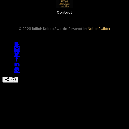
Contact
© 2026 British Kebab Awards. Powered by
NationBuilder