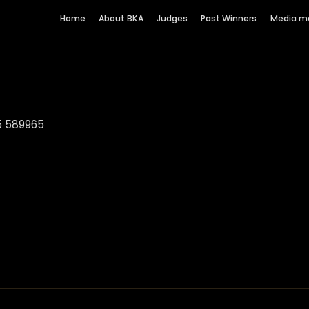
Home
About BKA
Judges
Past Winners
Media m
5 589965