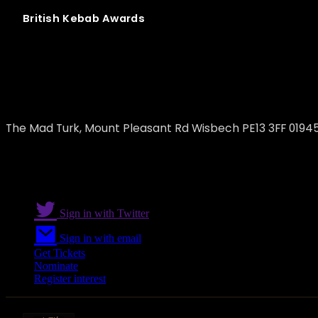
British
Kebab
Awards
The Mad Turk
The Mad Turk, Mount Pleasant Rd Wisbech PE13 3FF 0194
Sign in with Twitter
Sign in with email
Get Tickets
Nominate
Register interest