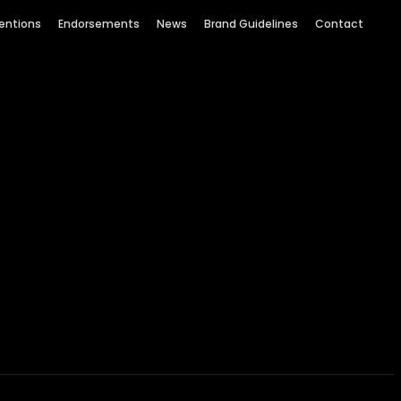
entions
Endorsements
News
Brand Guidelines
Contact