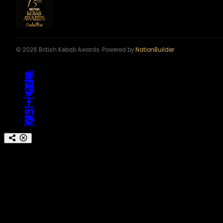
© 2026 British Kebab Awards. Powered by
NationBuilder