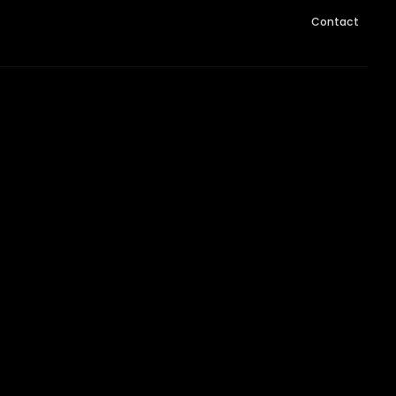
Contact