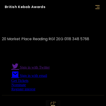
British
Kebab
Awards
Tasty Greek Souvlaki
20 Market Place Reading RG1 2EG 0118 348 5768
Sign in with Twitter
Sign in with email
Get Tickets
Nominate
Register interest