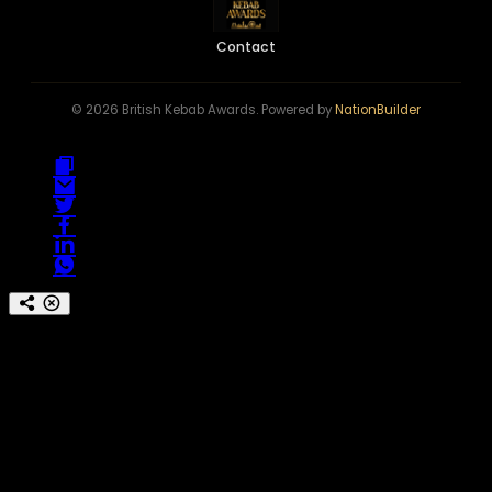
Contact
© 2026 British Kebab Awards. Powered by
NationBuilder