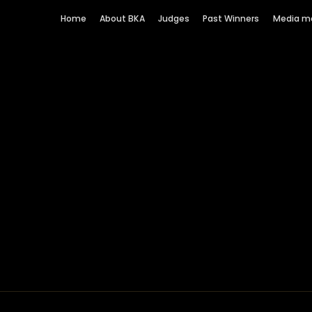
Home
About BKA
Judges
Past Winners
Media m