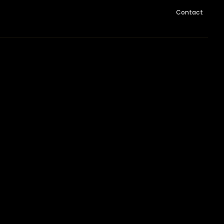
Contact