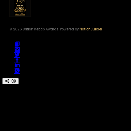
© 2026 British Kebab Awards. Powered by
NationBuilder