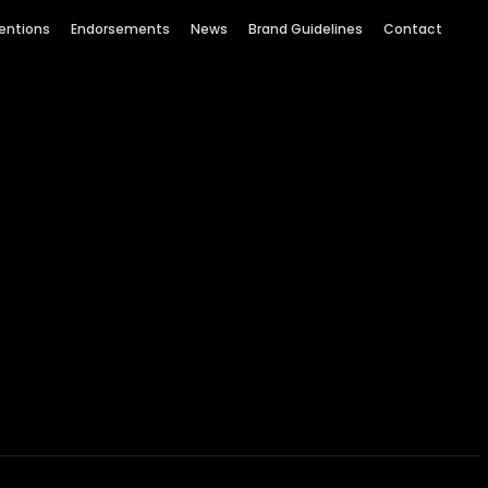
entions
Endorsements
News
Brand Guidelines
Contact