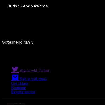
British
Kebab
Awards
Sun of Seitan
Gateshead NE9 5
Sign in with Twitter
Sign in with email
Get Tickets
Nominate
Register interest