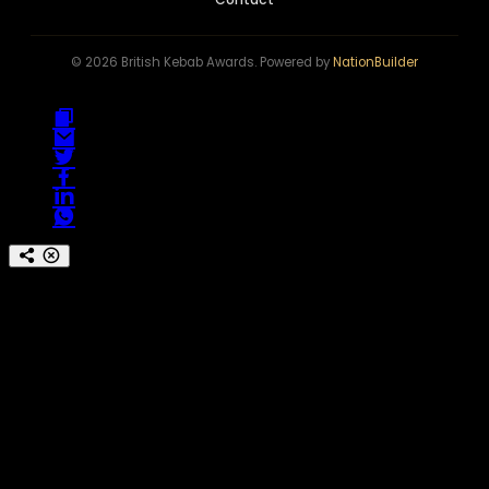
© 2026 British Kebab Awards. Powered by
NationBuilder