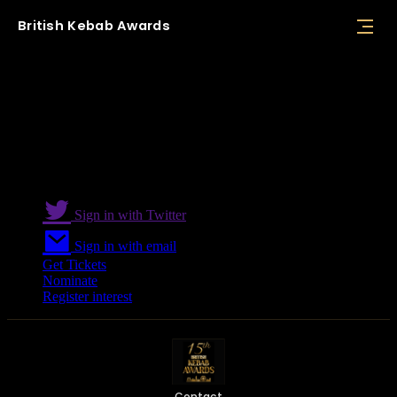
British
Kebab
Awards
Speakers
Sign in with Twitter
Sign in with email
Get Tickets
Nominate
Register interest
Contact