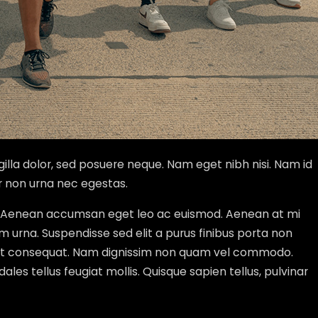
gilla dolor, sed posuere neque. Nam eget nibh nisi. Nam id
r non urna nec egestas.
tur. Aenean accumsan eget leo ac euismod. Aenean at mi
um urna. Suspendisse sed elit a purus finibus porta non
 eget consequat. Nam dignissim non quam vel commodo.
dales tellus feugiat mollis. Quisque sapien tellus, pulvinar