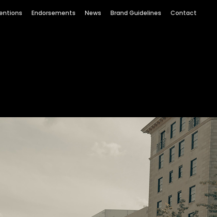
entions
Endorsements
News
Brand Guidelines
Contact