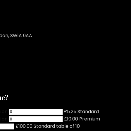
ndon, SW1A 0AA
me?
tion
£5.25 Standard
tion
£10.00 Premium
£100.00 Standard table of 10