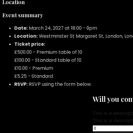
Location
Event summary
Date:
March 24, 2027 at 18:00 - 9pm
Location:
Westminster St Margaret St, London, Lo
Ticket price:
£500.00 - Premium table of 10
£100.00 - Standard table of 10
£10.00 - Premium
£5.25 - Standard
RSVP:
RSVP using the form below.
Will you co
This is a descrip
This is a descrip