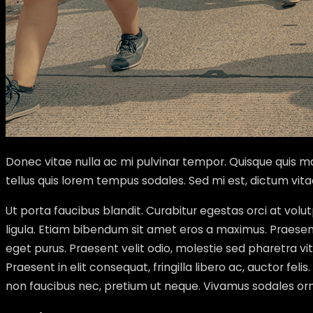
Donec vitae nulla ac mi pulvinar tempor. Quisque quis mas
tellus quis lorem tempus sodales. Sed mi est, dictum vit
Ut porta faucibus blandit. Curabitur egestas orci at vo
ligula. Etiam bibendum sit amet eros a maximus. Praesent 
eget purus. Praesent velit odio, molestie sed pharetra 
Praesent in elit consequat, fringilla libero ac, auctor feli
non faucibus nec, pretium ut neque. Vivamus sodales orna