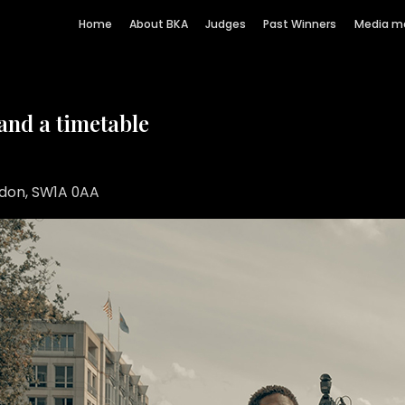
Home
About BKA
Judges
Past Winners
Media m
 and a timetable
ndon, SW1A 0AA