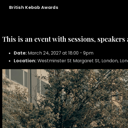
British
Kebab
Awards
This is an event with sessions, speakers
Date:
March 24, 2027 at 18:00 - 9pm
Location:
Westminster St Margaret St, London, Lo