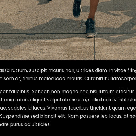
sa rutrum, suscipit mauris non, ultrices diam. In vitae frin
ae sem et, finibus malesuada mauris. Curabitur ullamcorpe
lutpat faucibus. Aenean non magna nec nisi rutrum effici
enim arcu, aliquet vulputate risus a, sollicitudin vestibul
vitae, sodales id lacus. Vivamus faucibus tincidunt quam
s. Suspendisse sed blandit elit. Nam posuere leo lacus, at so
re purus ac ultricies.