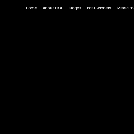
Home
About BKA
Judges
Past Winners
Media m