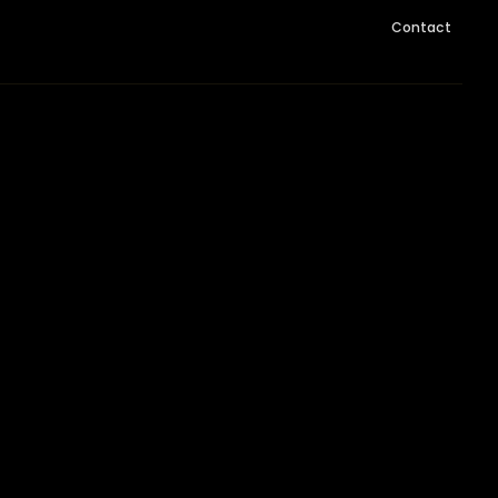
Contact