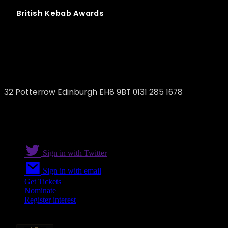
British
Kebab
Awards
Shish Edinburgh
32 Potterrow Edinburgh EH8 9BT 0131 285 1678
Sign in with Twitter
Sign in with email
Get Tickets
Nominate
Register interest