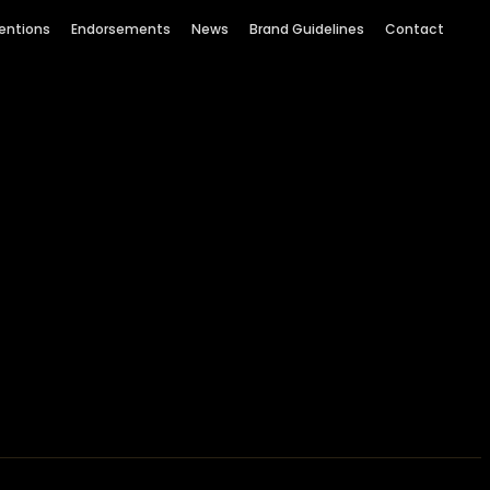
entions
Endorsements
News
Brand Guidelines
Contact