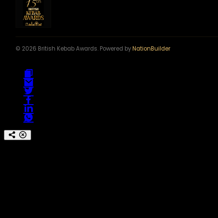
© 2026 British Kebab Awards. Powered by
NationBuilder