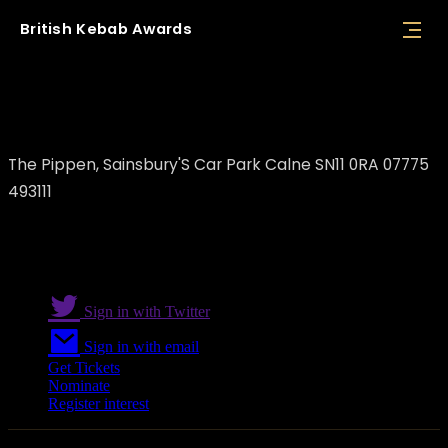
British
Kebab
Awards
Sammy's kebabs Calne
The Pippen, Sainsbury'S Car Park Calne SN11 0RA 07775
493111
Sign in with Twitter
Sign in with email
Get Tickets
Nominate
Register interest