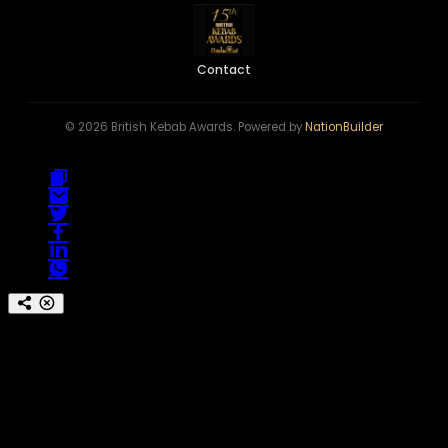
Contact
© 2026 British Kebab Awards. Powered by
NationBuilder