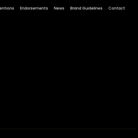
entions
Endorsements
News
Brand Guidelines
Contact