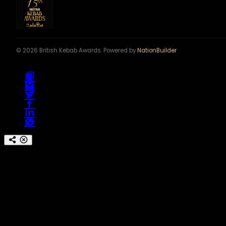
© 2026 British Kebab Awards. Powered by
NationBuilder