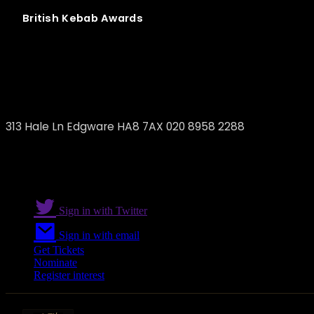
British
Kebab
Awards
Sami's
313 Hale Ln Edgware HA8 7AX 020 8958 2288
Sign in with Twitter
Sign in with email
Get Tickets
Nominate
Register interest