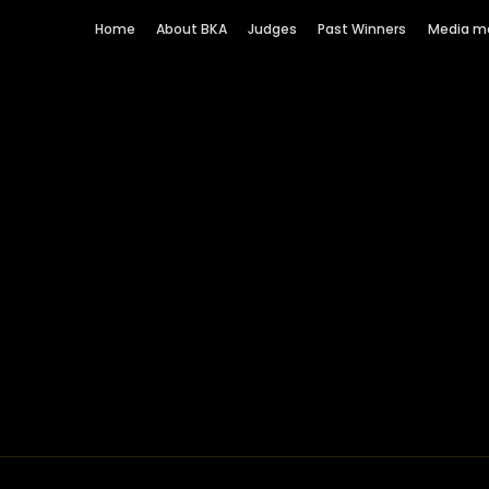
Home
About BKA
Judges
Past Winners
Media m