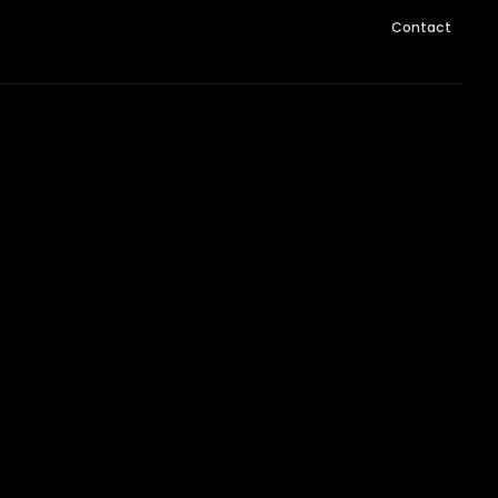
Contact