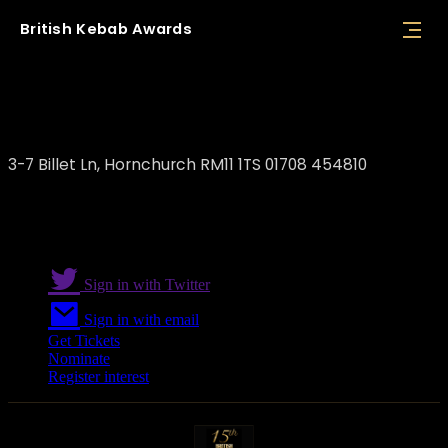
British
Kebab
Awards
Reina Meze Grill
3-7 Billet Ln, Hornchurch RM11 1TS 01708 454810
Sign in with Twitter
Sign in with email
Get Tickets
Nominate
Register interest