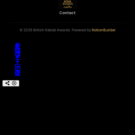
Contact
© 2026 British Kebab Awards. Powered by
NationBuilder