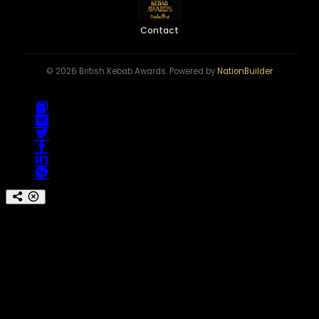
Contact
© 2026 British Kebab Awards. Powered by
NationBuilder