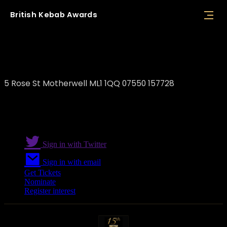
British
Kebab
Awards
Polski Kebab
5 Rose St Motherwell ML1 1QQ 07550 157728
Sign in with Twitter
Sign in with email
Get Tickets
Nominate
Register interest