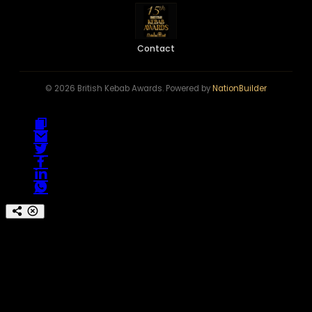
Contact
© 2026 British Kebab Awards. Powered by
NationBuilder