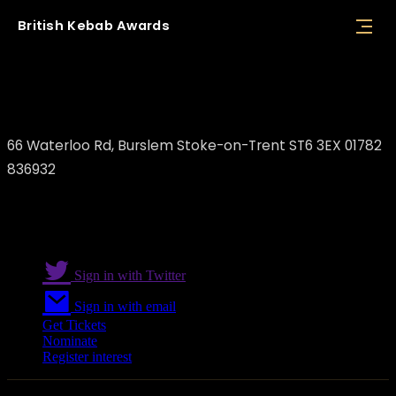
British
Kebab
Awards
Persepolis
66 Waterloo Rd, Burslem Stoke-on-Trent ST6 3EX 01782
836932
Sign in with Twitter
Sign in with email
Get Tickets
Nominate
Register interest