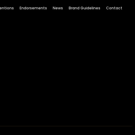
entions
Endorsements
News
Brand Guidelines
Contact