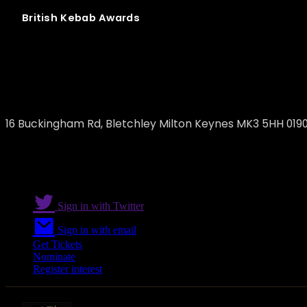
British
Kebab
Awards
Pasha Turkish Grill Restaurant
16 Buckingham Rd, Bletchley Milton Keynes MK3 5HH 019
Sign in with Twitter
Sign in with email
Get Tickets
Nominate
Register interest