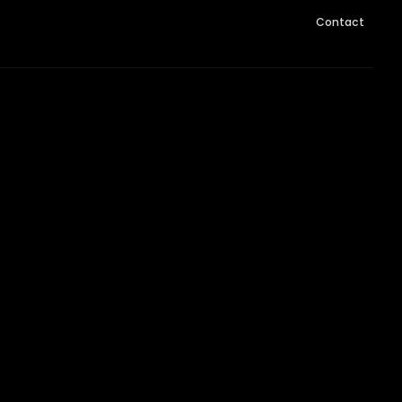
Contact