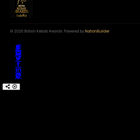
© 2026 British Kebab Awards. Powered by
NationBuilder