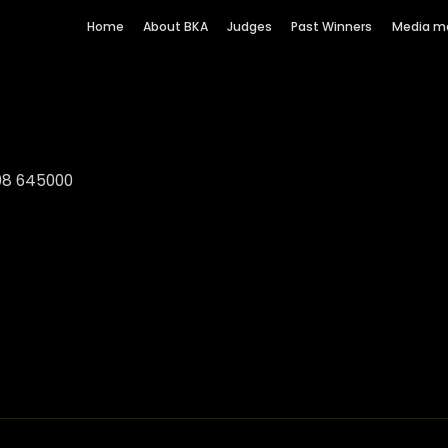
Home
About BKA
Judges
Past Winners
Media m
08 645000