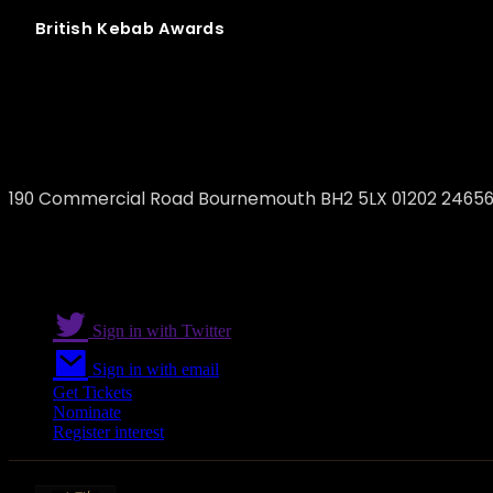
British
Kebab
Awards
Pasha Kebabs
190 Commercial Road Bournemouth BH2 5LX 01202 2465
Sign in with Twitter
Sign in with email
Get Tickets
Nominate
Register interest