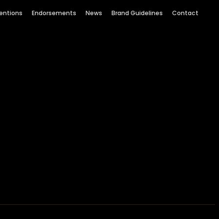
entions
Endorsements
News
Brand Guidelines
Contact