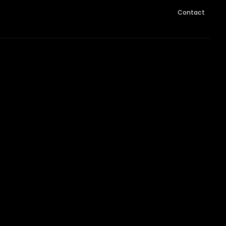
Contact