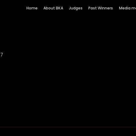
Home
About BKA
Judges
Past Winners
Media m
67