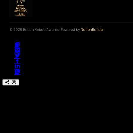
© 2026 British Kebab Awards. Powered by
NationBuilder