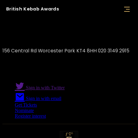
British
Kebab
Awards
Park Grill Restaurant
156 Central Rd Worcester Park KT4 8HH 020 3149 2915
Sign in with Twitter
Sign in with email
Get Tickets
Nominate
Register interest