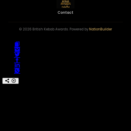
Contact
© 2026 British Kebab Awards. Powered by
NationBuilder