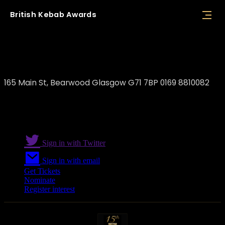
British
Kebab
Awards
Mr Chef
165 Main St, Bearwood Glasgow G71 7BP 0169 8810082
Sign in with Twitter
Sign in with email
Get Tickets
Nominate
Register interest