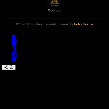
Contact
© 2026 British Kebab Awards. Powered by
NationBuilder