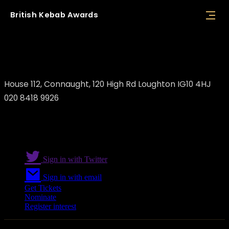
British
Kebab
Awards
Mila Loughton
House 112, Connaught, 120 High Rd Loughton IG10 4HJ
020 8418 9926
Sign in with Twitter
Sign in with email
Get Tickets
Nominate
Register interest