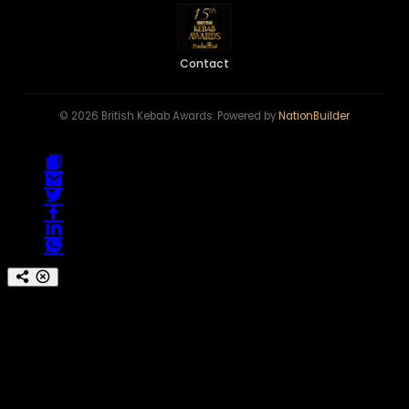
Contact
© 2026 British Kebab Awards. Powered by
NationBuilder