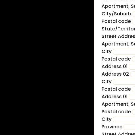
Apartment, Su
City/Suburb
Postal code
State/Territo
Street Addre
Apartment, Su
City
Postal code
Address 01
Address 02
City
Postal code
Address 01
Apartment, Su
Postal code
City
Province
Street Addre