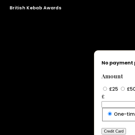
British
Kebab
Awards
Membership tier 01 signup
No payment 
Amount
£25
£5
£
Donation
One-ti
frequency
Credit Card