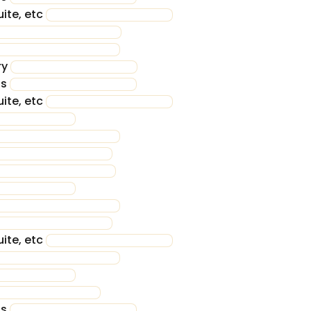
ite, etc
ry
ss
ite, etc
ite, etc
ss