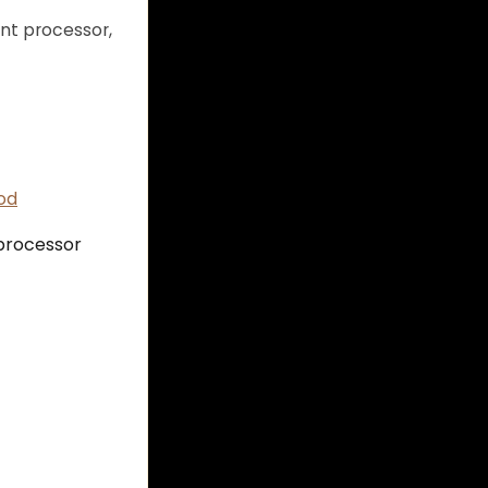
nt processor,
od
 processor