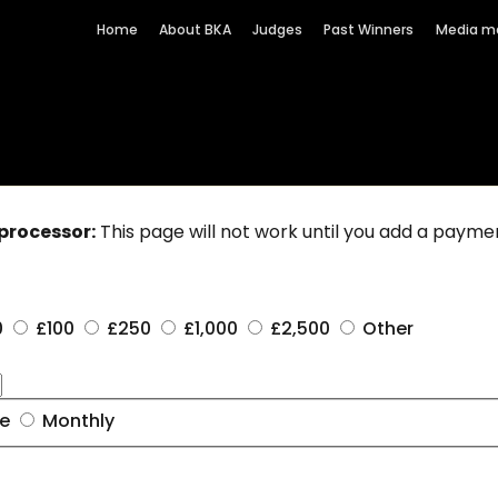
Home
About BKA
Judges
Past Winners
Media m
processor:
This page will not work until you add a paym
0
£100
£250
£1,000
£2,500
Other
me
Monthly