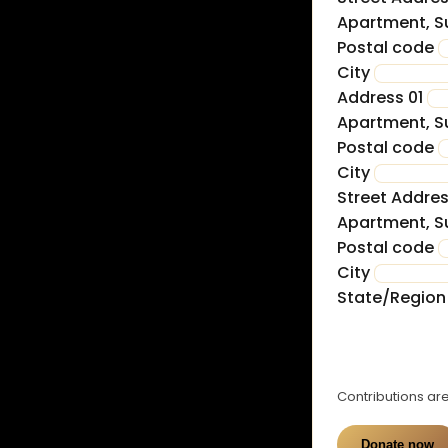
Apartment, Su
Postal code
City
Address 01
Apartment, Su
Postal code
City
Street Addre
Apartment, Su
Postal code
City
State/Regio
£
0
Contributions are