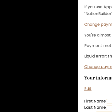
If you use Ap
"NationBuilder"
Change paym
You're almost
Payment meth
Liquid error: 
Change paym
Your inform
Edit
First Name
Last Name