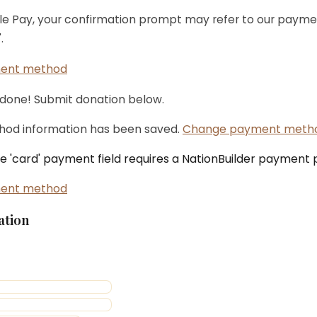
ple Pay, your confirmation prompt may refer to our payme
.
ent method
 done! Submit donation below.
od information has been saved.
Change payment meth
the 'card' payment field requires a NationBuilder payment
ent method
ation