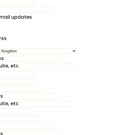
mail updates
ess
ss
ite, etc
ss
ite, etc
ss