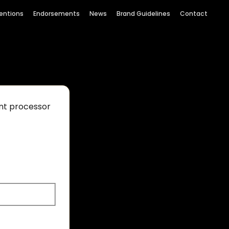
entions
Endorsements
News
Brand Guidelines
Contact
ent processor