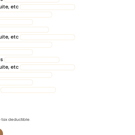
ite, etc
ite, etc
ss
ite, etc
n
 tax deductible.