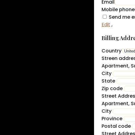
Email
Mobile phone
Send me e
Edit
,
Billing Addr
Country
Streen addre
Apartment, Su
City
State
Zip code
Street Addre
Apartment, Su
City
Province
Postal code
Street Addre