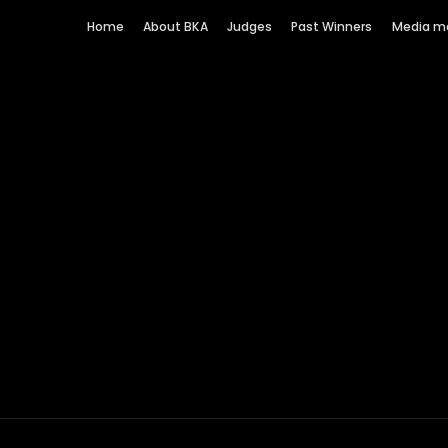
Home
About BKA
Judges
Past Winners
Media m