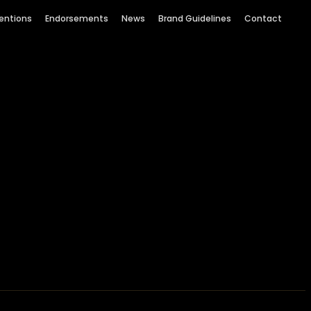
entions
Endorsements
News
Brand Guidelines
Contact