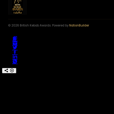
© 2026 British Kebab Awards. Powered by
NationBuilder