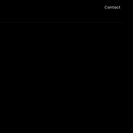
Contact