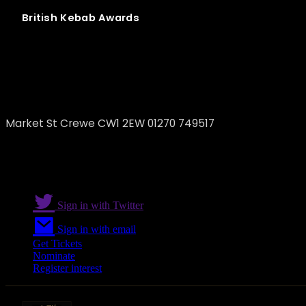
British
Kebab
Awards
Kurdish Restaurant
Market St Crewe CW1 2EW 01270 749517
Sign in with Twitter
Sign in with email
Get Tickets
Nominate
Register interest