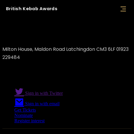
British
Kebab
Awards
Kismet Kebab
Milton House, Maldon Road Latchingdon CM3 6LF 01923
229484
Sign in with Twitter
Sign in with email
Get Tickets
Nominate
Register interest