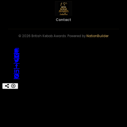
Contact
© 2026 British Kebab Awards. Powered by
NationBuilder