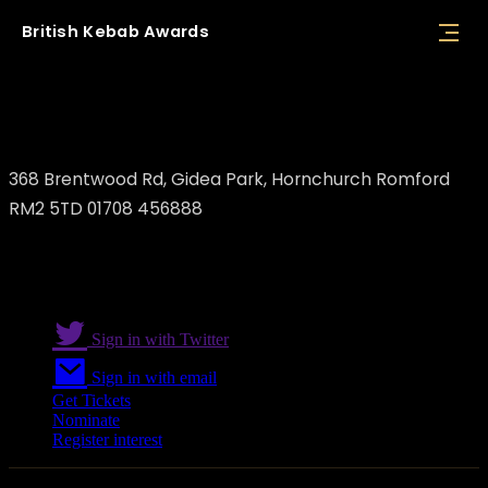
British
Kebab
Awards
Kervan Saray
368 Brentwood Rd, Gidea Park, Hornchurch Romford
RM2 5TD 01708 456888
Sign in with Twitter
Sign in with email
Get Tickets
Nominate
Register interest