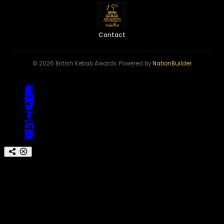
Contact
© 2026 British Kebab Awards. Powered by
NationBuilder