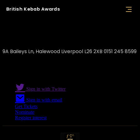
British
Kebab
Awards
Kemal Coşkuncay / Casa Rima
9A Baileys Ln, Halewood Liverpool L26 2XB 0151 245 8599
Sign in with Twitter
Sign in with email
Get Tickets
Nominate
Register interest