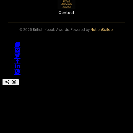
Contact
© 2026 British Kebab Awards. Powered by
NationBuilder