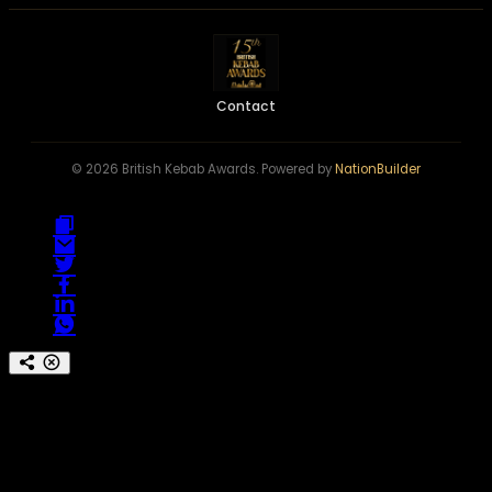
Contact
© 2026 British Kebab Awards. Powered by
NationBuilder