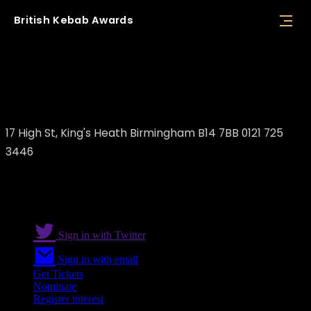
British
Kebab
Awards
Izgara steak house bar & Turkish
restaurant
17 High St, King's Heath Birmingham B14 7BB 0121 725
3446
Sign in with Twitter
Sign in with email
Get Tickets
Nominate
Register interest