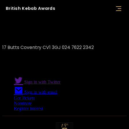
British
Kebab
Awards
Istanbul Restaurant
17 Butts Coventry CV1 3GJ 024 7622 2342
Sign in with Twitter
Sign in with email
Get Tickets
Nominate
Register interest