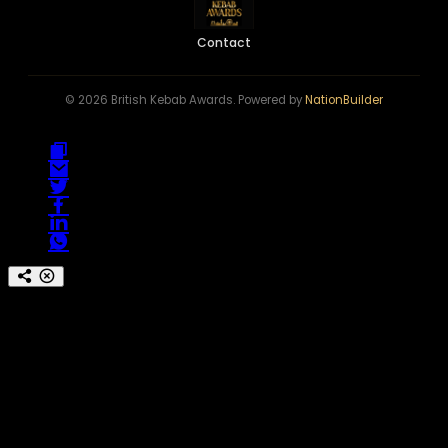
Contact
© 2026 British Kebab Awards. Powered by
NationBuilder