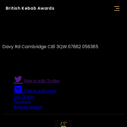
British
Kebab
Awards
Hungry Kebabs
Davy Rd Cambridge CB1 3QW 07862 056385
Sign in with Twitter
Sign in with email
Get Tickets
Nominate
Register interest