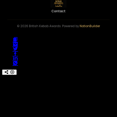
Contact
© 2026 British Kebab Awards. Powered by
NationBuilder