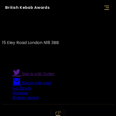
British
Kebab
Awards
Holland Bazaar
15 Eley Road London N18 3BB
Sign in with Twitter
Sign in with email
Get Tickets
Nominate
Register interest