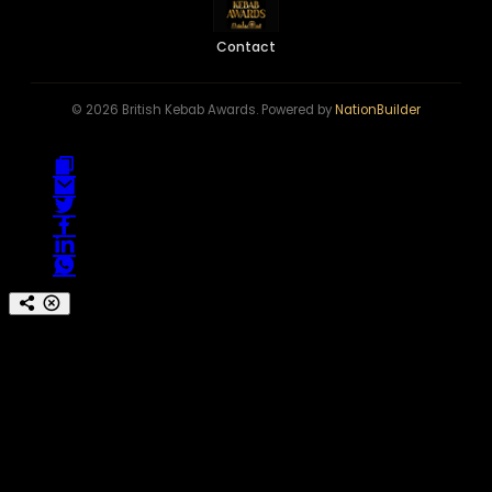
Contact
© 2026 British Kebab Awards. Powered by
NationBuilder