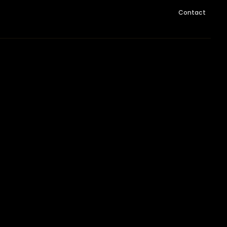
Contact