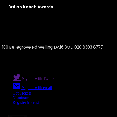
British
Kebab
Awards
Gulens welling
100 Bellegrove Rd Welling DA16 3QD 020 8303 8777
Sign in with Twitter
Sign in with email
Get Tickets
Nominate
Register interest