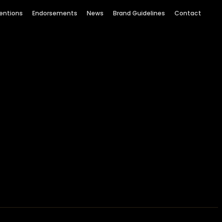
entions
Endorsements
News
Brand Guidelines
Contact