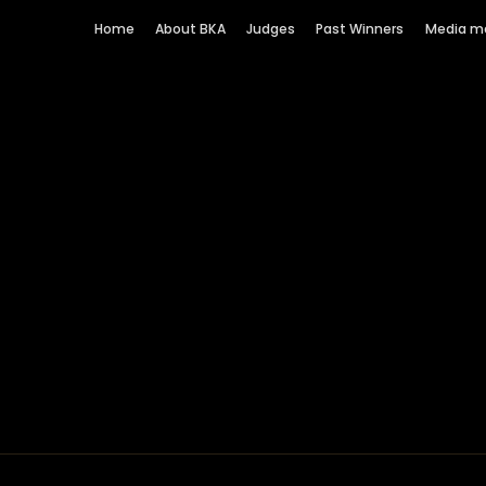
Home
About BKA
Judges
Past Winners
Media m