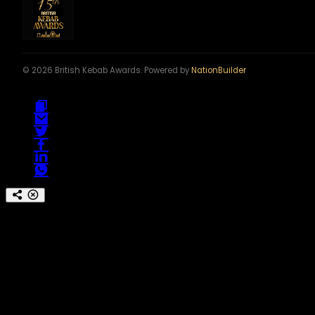
© 2026 British Kebab Awards. Powered by
NationBuilder