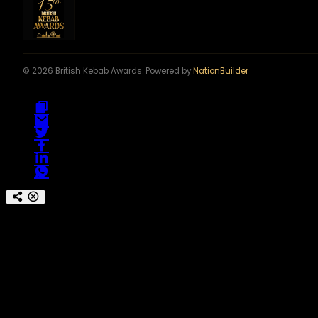
© 2026 British Kebab Awards. Powered by
NationBuilder