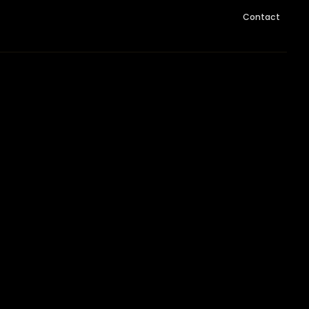
Contact