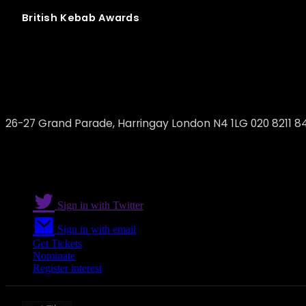
British
Kebab
Awards
Gokyuzu
26-27 Grand Parade, Harringay London N4 1LG 020 8211 8
Sign in with Twitter
Sign in with email
Get Tickets
Nominate
Register interest