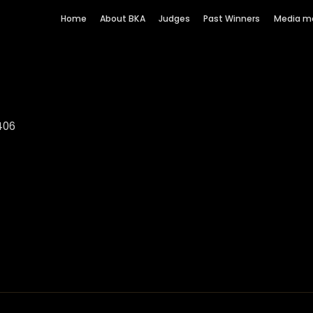
Home
About BKA
Judges
Past Winners
Media m
406