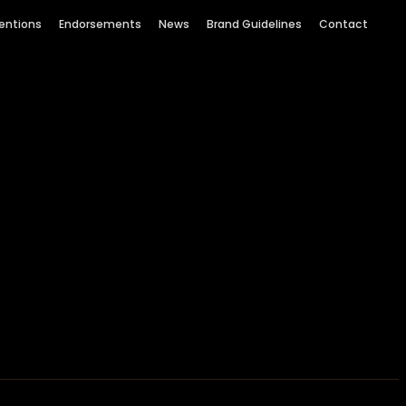
entions
Endorsements
News
Brand Guidelines
Contact