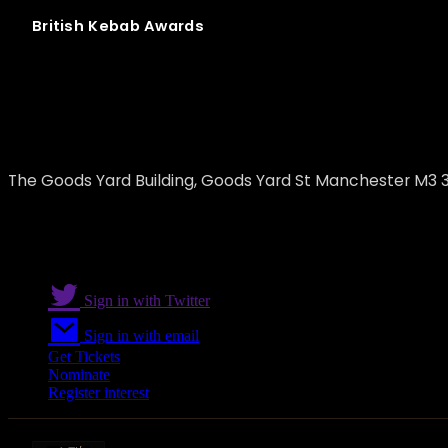
British
Kebab
Awards
Fenix Restaurant and Bar
The Goods Yard Building, Goods Yard St Manchester M3 3
Sign in with Twitter
Sign in with email
Get Tickets
Nominate
Register interest