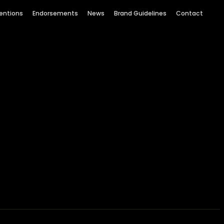
entions
Endorsements
News
Brand Guidelines
Contact