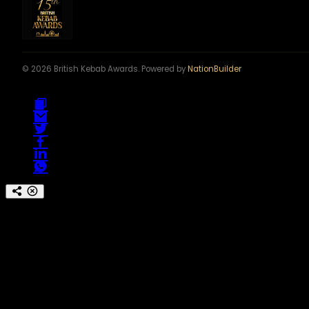
© 2026 British Kebab Awards. Powered by
NationBuilder