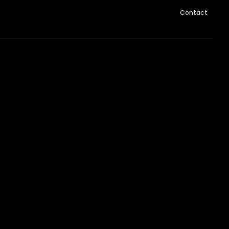
Contact