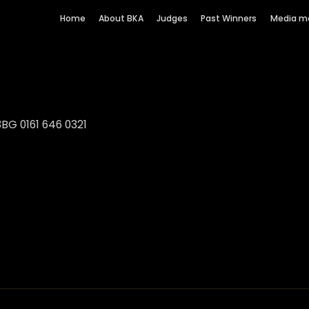
Home
About BKA
Judges
Past Winners
Media m
BG 0161 646 0321