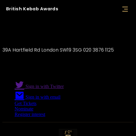
British
Kebab
Awards
Efes Premium
39A Hartfield Rd London SW19 3SG 020 3876 1125
Sign in with Twitter
Sign in with email
Get Tickets
Nominate
Register interest