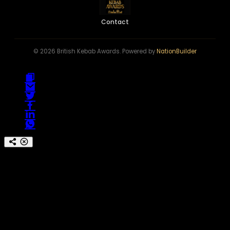
Contact
© 2026 British Kebab Awards. Powered by
NationBuilder