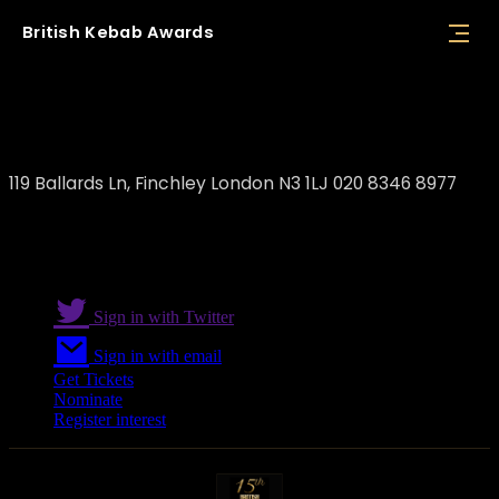
British
Kebab
Awards
Durum Restaurant
119 Ballards Ln, Finchley London N3 1LJ 020 8346 8977
Sign in with Twitter
Sign in with email
Get Tickets
Nominate
Register interest