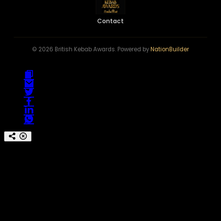
Contact
© 2026 British Kebab Awards. Powered by
NationBuilder