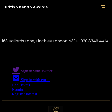
British
Kebab
Awards
Divan Restaurant
163 Ballards Lane, Finchley London N3 1LJ 020 8346 4414
Sign in with Twitter
Sign in with email
Get Tickets
Nominate
Register interest