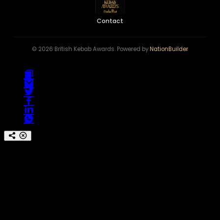
Contact
© 2026 British Kebab Awards. Powered by
NationBuilder