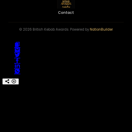
Contact
© 2026 British Kebab Awards. Powered by
NationBuilder