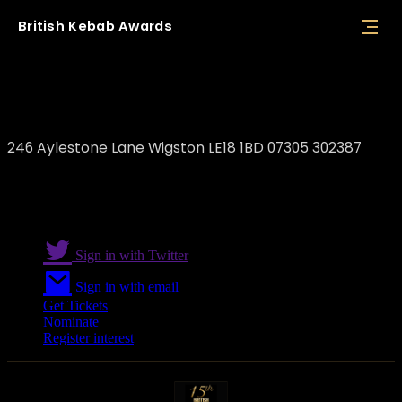
British
Kebab
Awards
Dhil's
246 Aylestone Lane Wigston LE18 1BD 07305 302387
Sign in with Twitter
Sign in with email
Get Tickets
Nominate
Register interest