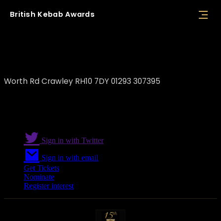
British
Kebab
Awards
Dem Shish Restaurant Crawley
Worth Rd Crawley RH10 7DY 01293 307395
Sign in with Twitter
Sign in with email
Get Tickets
Nominate
Register interest