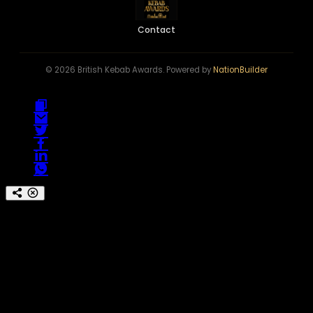
Contact
© 2026 British Kebab Awards. Powered by
NationBuilder